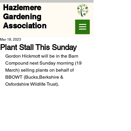
Hazlemere
Gardening
Association
Mar 18, 2023
Plant Stall This Sunday
Gordon Hickmott will be in the Barn 
Compound next Sunday morning (19 
March) selling plants on behalf of 
BBOWT (Bucks,Berkshire & 
Oxfordshire Wildlife Trust).