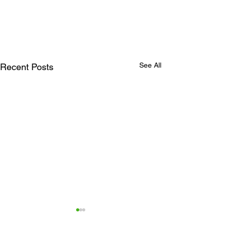
See All
Recent Posts