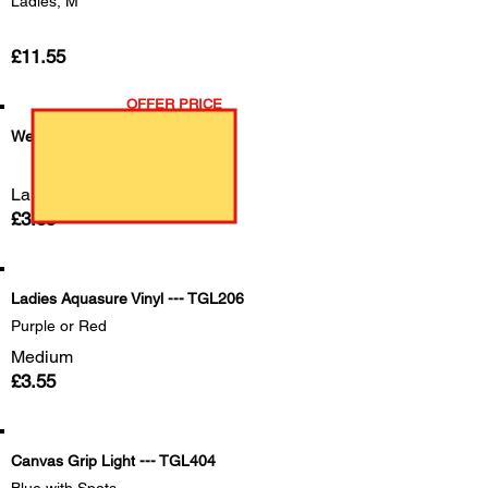
Ladies, M
£11.55
OFFER PRICE
Weedmaster
Large
£3.85
Ladies Aquasure Vinyl --- TGL206
Purple or Red
Medium
£3.55
Canvas Grip Light --- TGL404