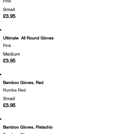
Pink
Small
£3.95
Ultimate All Round Gloves
Pink
Medium
£3.95
Bamboo Gloves, Red
Rumba Red
Small
£3.95
Bamboo Gloves, Pistachio