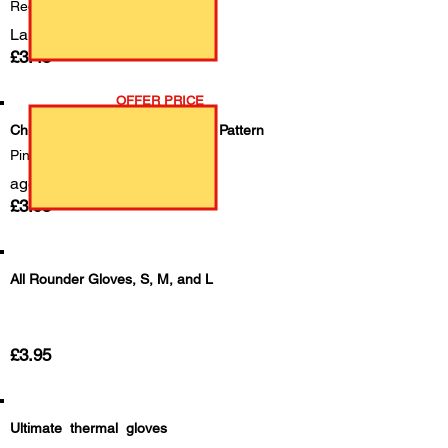
Red
Large
£3.45
OFFER PRICE
Childrens Gloves with Dinosaurs Pattern
Pink & Blue
age 3-7
£3.95
All Rounder Gloves, S, M, and L
£3.95
Ultimate thermal gloves