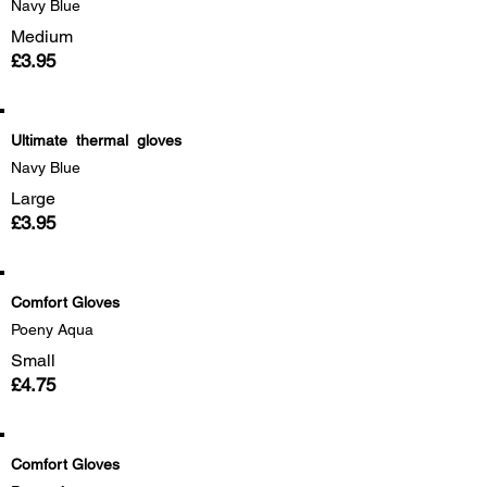
Navy Blue
Medium
£3.95
Ultimate thermal gloves
Navy Blue
Large
£3.95
Comfort Gloves
Poeny Aqua
Small
£4.75
Comfort Gloves