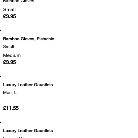
Bamboo Gloves
Small
£3.95
Bamboo Gloves, Pistachio
Small
Medium
£3.95
Luxury Leather Gauntlets
Men, L
£11.55
Luxury Leather Gauntlets