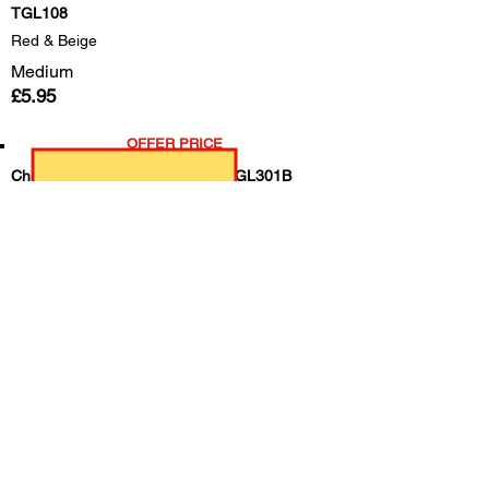
TGL108
Red & Beige
Medium
£5.95
OFFER PRICE
Childrens Light Duty Cotton --- TGL301B
Green/Ladybirds
age 3-7
£1.95
All Rounder Rigger gloves, special offer
tgl106
Medium
£4.50