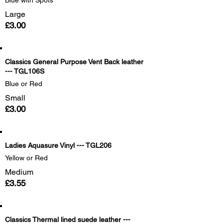
Blue with Spots
Large
£3.00
Classics General Purpose Vent Back leather
--- TGL106S
Blue or Red
Small
£3.00
Ladies Aquasure Vinyl --- TGL206
Yellow or Red
Medium
£3.55
Classics Thermal lined suede leather ---