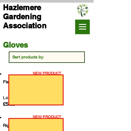
Hazlemere
Gardening
Association
Gloves
NEW PRODUCT
Fleece Lined Rigger Gloves
Large
£5.65
NEW PRODUCT
Rigger Gloves