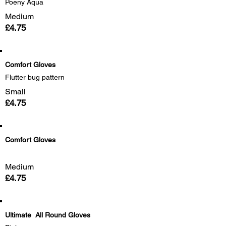
Poeny Aqua
Medium
£4.75
Comfort Gloves
Flutter bug pattern
Small
£4.75
Comfort Gloves
Medium
£4.75
Ultimate All Round Gloves