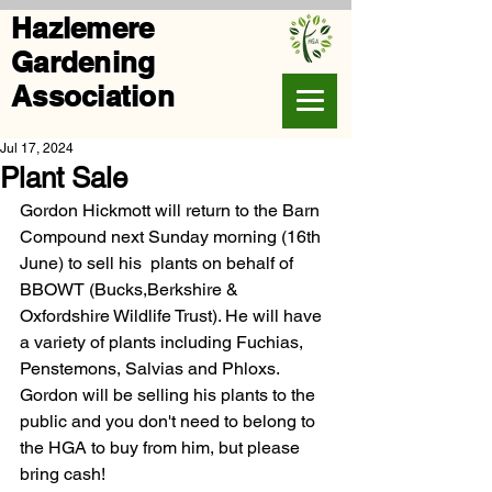
Hazlemere
Gardening
Association
Jul 17, 2024
Plant Sale
Gordon Hickmott will return to the Barn 
Compound next Sunday morning (16th 
June) to sell his  plants on behalf of 
BBOWT (Bucks,Berkshire & 
Oxfordshire Wildlife Trust). 
He will have 
a variety of plants including Fuchias, 
Penstemons, Salvias and Phloxs.
Gordon will be selling his plants to the 
public and you don't need to belong to 
the HGA to buy from him, but please 
bring cash! 