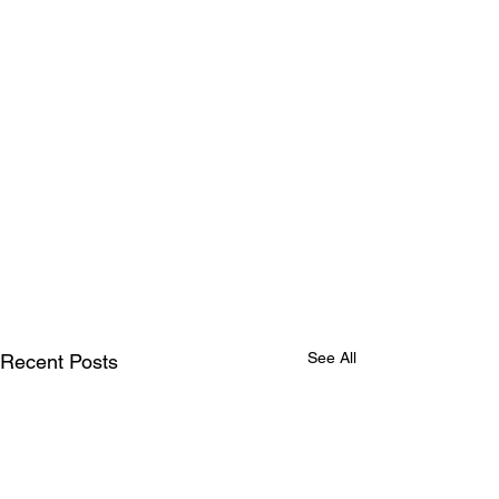
See All
Recent Posts