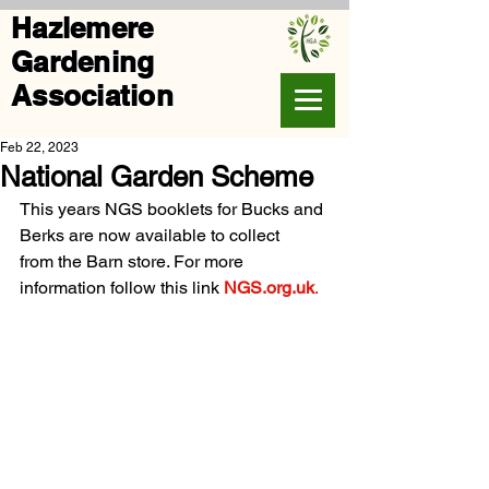
Hazlemere
Gardening
Association
Feb 22, 2023
National Garden Scheme
This years NGS booklets for Bucks and 
Berks are now available to collect
from the Barn store. For more 
information follow this link 
NGS.org.uk
.