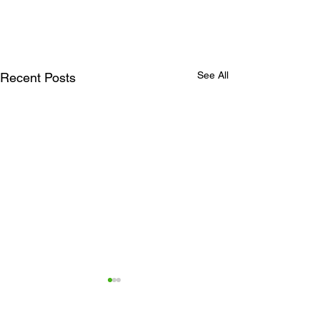
See All
Recent Posts