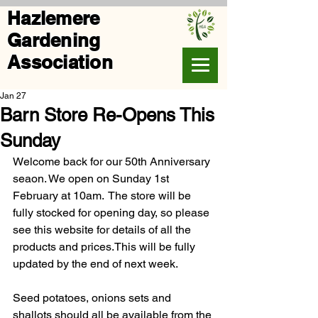
Hazlemere
Gardening
Association
Jan 27
Barn Store Re-Opens This
Sunday
Welcome back for our 50th Anniversary 
seaon. We open on Sunday 1st 
February at 10am.  The store will be 
fully stocked for opening day, so please 
see this website for details of all the 
products and prices.This will be fully 
updated by the end of next week.  
Seed potatoes, onions sets and 
shallots should all be available from the 