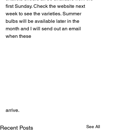
first Sunday. Check the website next 
week to see the varieties. Summer 
bulbs will be available later in the 
month and I will send out an email 
when these 
arrive.
See All
Recent Posts