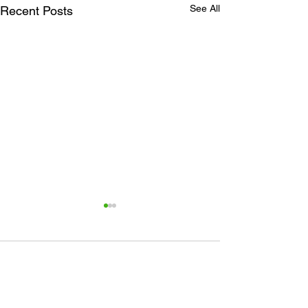
See All
Recent Posts
Comments
Plant Sale