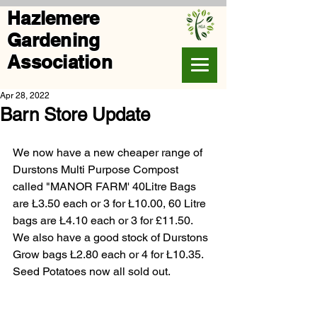
Hazlemere
Gardening
Association
Apr 28, 2022
Barn Store Update
We now have a new cheaper range of 
Durstons Multi Purpose Compost 
called "MANOR FARM' 40Litre Bags 
are Ł3.50 each or 3 for Ł10.00, 60 Litre 
bags are Ł4.10 each or 3 for £11.50. 
We also have a good stock of Durstons 
Grow bags Ł2.80 each or 4 for Ł10.35. 
Seed Potatoes now all sold out.